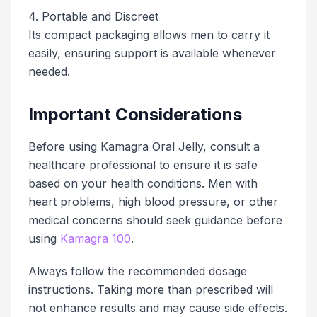
4. Portable and Discreet
Its compact packaging allows men to carry it
easily, ensuring support is available whenever
needed.
Important Considerations
Before using Kamagra Oral Jelly, consult a
healthcare professional to ensure it is safe
based on your health conditions. Men with
heart problems, high blood pressure, or other
medical concerns should seek guidance before
using
Kamagra 100
.
Always follow the recommended dosage
instructions. Taking more than prescribed will
not enhance results and may cause side effects.