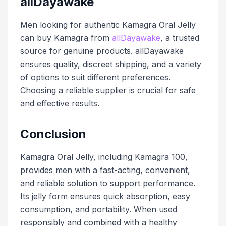
allDayawake
Men looking for authentic Kamagra Oral Jelly
can buy Kamagra from
allDayawake
, a trusted
source for genuine products. allDayawake
ensures quality, discreet shipping, and a variety
of options to suit different preferences.
Choosing a reliable supplier is crucial for safe
and effective results.
Conclusion
Kamagra Oral Jelly, including Kamagra 100,
provides men with a fast-acting, convenient,
and reliable solution to support performance.
Its jelly form ensures quick absorption, easy
consumption, and portability. When used
responsibly and combined with a healthy