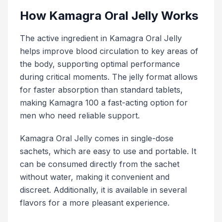
How Kamagra Oral Jelly Works
The active ingredient in Kamagra Oral Jelly
helps improve blood circulation to key areas of
the body, supporting optimal performance
during critical moments. The jelly format allows
for faster absorption than standard tablets,
making Kamagra 100 a fast-acting option for
men who need reliable support.
Kamagra Oral Jelly comes in single-dose
sachets, which are easy to use and portable. It
can be consumed directly from the sachet
without water, making it convenient and
discreet. Additionally, it is available in several
flavors for a more pleasant experience.