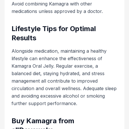
Avoid combining Kamagra with other
medications unless approved by a doctor.
Lifestyle Tips for Optimal
Results
Alongside medication, maintaining a healthy
lifestyle can enhance the effectiveness of
Kamagra Oral Jelly. Regular exercise, a
balanced diet, staying hydrated, and stress
management all contribute to improved
circulation and overall wellness. Adequate sleep
and avoiding excessive alcohol or smoking
further support performance.
Buy Kamagra from