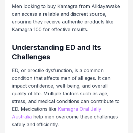
Men looking to buy Kamagra from Alldayawake
can access a reliable and discreet source,
ensuring they receive authentic products like
Kamagra 100 for effective results.
Understanding ED and Its
Challenges
ED, or erectile dysfunction, is a common
condition that affects men of all ages. It can
impact confidence, well-being, and overall
quality of life. Multiple factors such as age,
stress, and medical conditions can contribute to
ED. Medications like
Kamagra Oral Jelly
Australia
help men overcome these challenges
safely and efficiently.