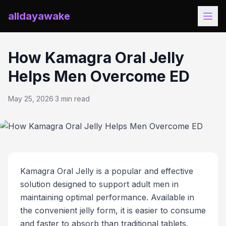
alldayawake
How Kamagra Oral Jelly
Helps Men Overcome ED
May 25, 2026
·
3 min read
Kamagra Oral Jelly is a popular and effective
solution designed to support adult men in
maintaining optimal performance. Available in
the convenient jelly form, it is easier to consume
and faster to absorb than traditional tablets.