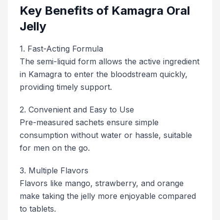
Key Benefits of Kamagra Oral
Jelly
1. Fast-Acting Formula
The semi-liquid form allows the active ingredient
in Kamagra to enter the bloodstream quickly,
providing timely support.
2. Convenient and Easy to Use
Pre-measured sachets ensure simple
consumption without water or hassle, suitable
for men on the go.
3. Multiple Flavors
Flavors like mango, strawberry, and orange
make taking the jelly more enjoyable compared
to tablets.